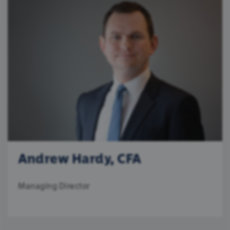
Andrew Hardy, CFA
Managing Director