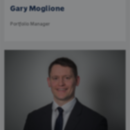
Gary Moglione
Portfolio Manager