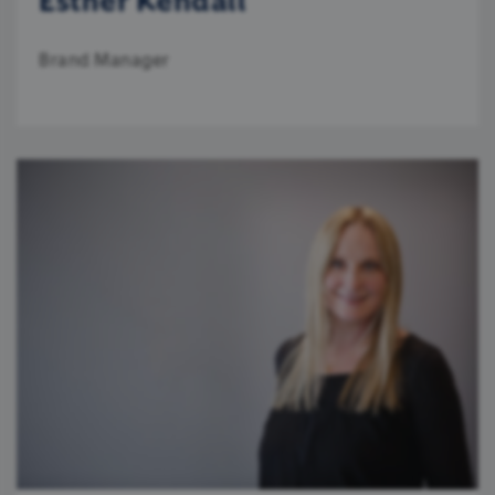
Esther Kendall
Brand Manager