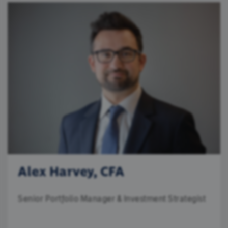
Alex Harvey, CFA
Senior Portfolio Manager & Investment Strategist