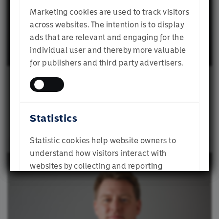
Multi-Manager
Marketing cookies are used to track visitors
Institutional Investor
across websites. The intention is to display
Mike has broad experience in investment
ads that are relevant and engaging for the
consulting, investment/portfolio management,
individual user and thereby more valuable
product development, and client servicing,
Financial Adviser
for publishers and third party advertisers.
which he gained at Momentum, Old Mutual, and
Gabby Byron
Alexander Forbes.
Individual Investor
He is responsible for ensuring the outcome-
Client Portfolio Manager
based investing philosophy is embedded and
Statistics
represented in decision-making processes,
SUBMIT
research initiatives, governance and, ultimately,
Statistic cookies help website owners to
portfolios the investment team manages. He also
understand how visitors interact with
acts as an ambassador and elevates the profile
websites by collecting and reporting
and understanding of the philosophy across all
information anonymously.
stakeholder groups.
Mike has a BSc Honours degree from the