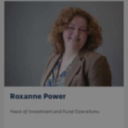
Roxanne Power
Head of Investment and Fund Operations