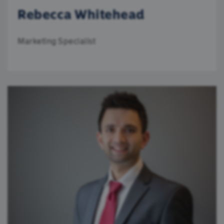
Rebecca Whitehead
Marketing Specialist