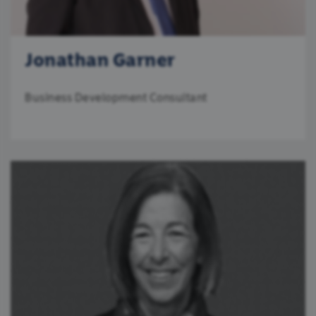
Jonathan Garner
Business Development Consultant