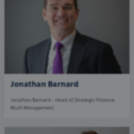
Jonathan Barnard
Jonathan Barnard - Head of Strategic Finance:
Multi Management