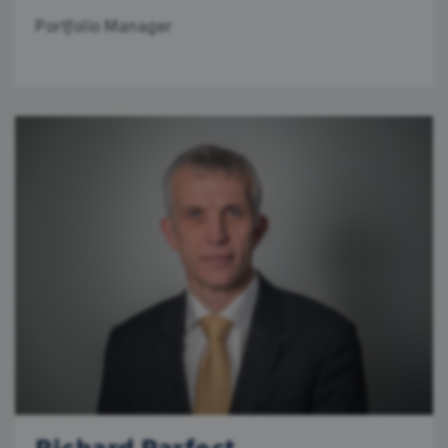
Portfolio Manager