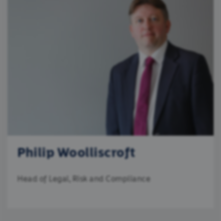
Philip Woolliscroft
Head of Legal, Risk and Compliance