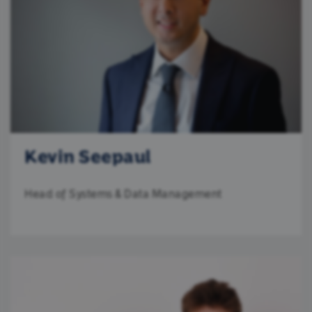
Kevin Seepaul
Head of Systems & Data Management