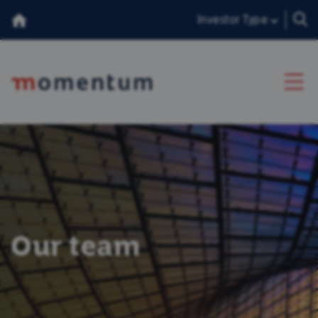
Investor Type
About Us
Our Team
Insights
Our team
Consumer Duty
香港投資者