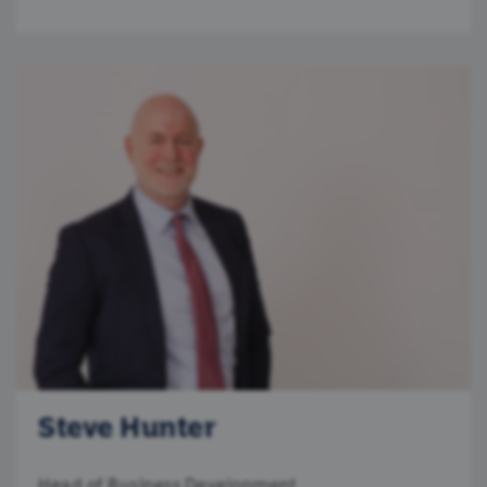
Steve Hunter
Head of Business Development