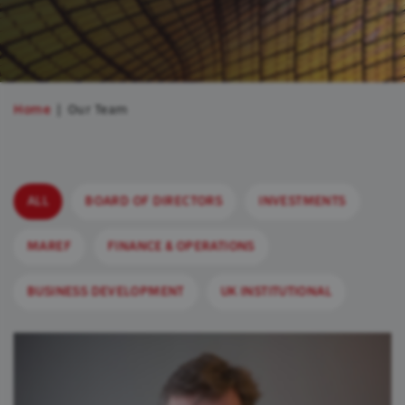
Home
Our Team
ALL
BOARD OF DIRECTORS
INVESTMENTS
MAREF
FINANCE & OPERATIONS
BUSINESS DEVELOPMENT
UK INSTITUTIONAL