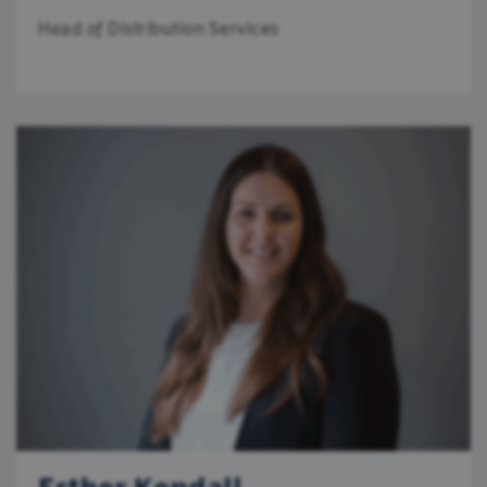
Head of Distribution Services