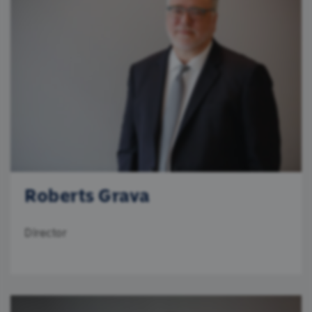
Roberts Grava
Director