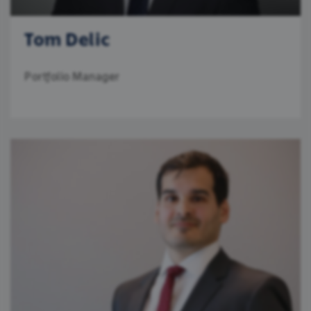
Tom Delic
Portfolio Manager