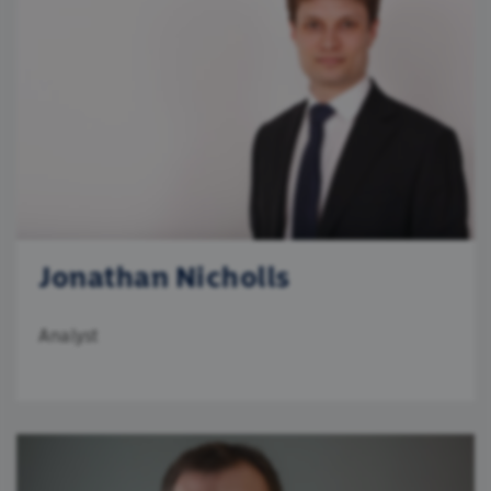
Jonathan Nicholls
Analyst