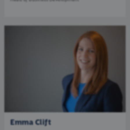
Emma Clift