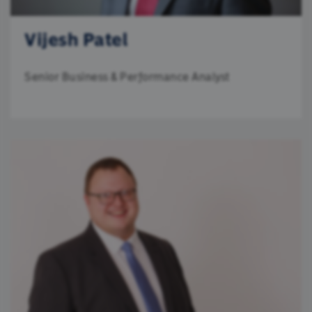
Vijesh Patel
Senior Business & Performance Analyst