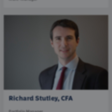
Richard Stutley, CFA
Portfolio Manager