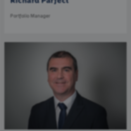
Richard Parfect
Portfolio Manager