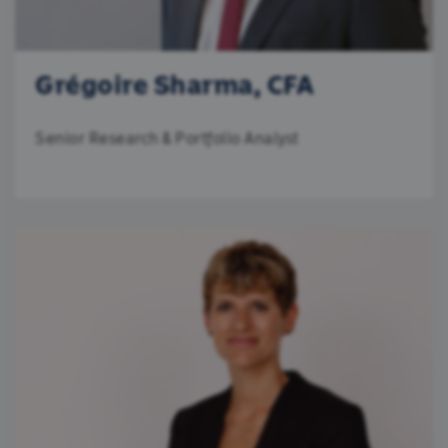
Grégoire Sharma, CFA
Senior Research & Portfolio Analyst