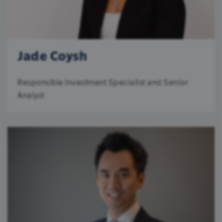
Jade Coysh
Responsible Investment Specialist and Senior
Analyst
We use cookies
We use cookies to personalise content and ads,
to provide social media features and to analyse
our traffic. We also share information about your
use of our site with our social media, advertising