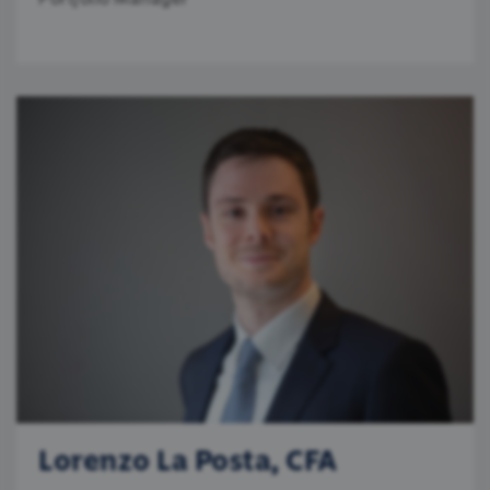
Lorenzo La Posta, CFA