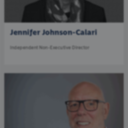
Jennifer Johnson-Calari
Independent Non-Executive Director