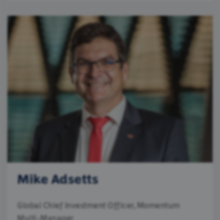
Mike Adsetts
Global Chief Investment Officer, Momentum
Multi-Manager