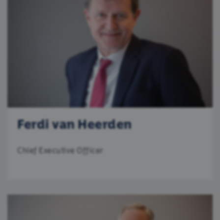
Ferdi van Heerden
Chief Executive Officer