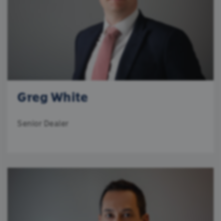
University of the Witwatersrand, an MBA from
Wits Business School, and is a holder of the
ALLOW ALL
Chartered Financial Analyst designation.
ALLOW SELECTION
DENY
Greg White
Senior Dealer