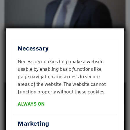
and analytics partners who may combine it with
other information that you’ve provided to them
or that they’ve collected from your use of their
services.
Stephen Nguyen, CFA
Necessary
Portfolio Strategist
Necessary cookies help make a website
usable by enabling basic functions like
page navigation and access to secure
Welcome to
areas of the website. The website cannot
Momentum
function properly without these cookies.
ALWAYS ON
Which profile best describes you? If you are
Mike Adsetts
unsure, select Individual Investor
Marketing
Global Chief Investment Officer, Momentum