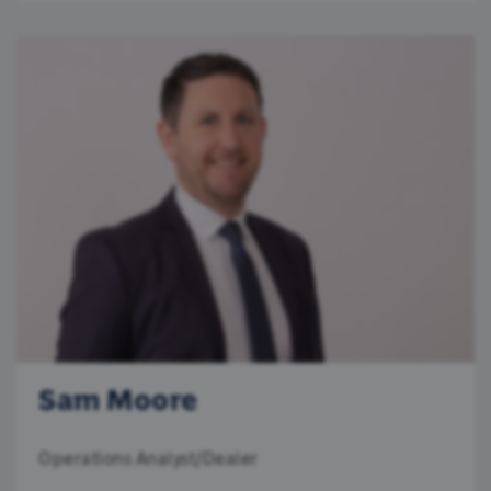
Sam Moore
Operations Analyst/Dealer