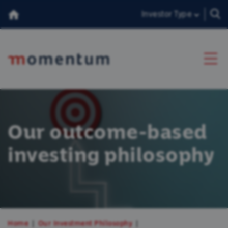
Investor Type
About Us
Our outcome-based
Our Team
investing philosophy
Insights
Consumer Duty
香港投資者
Home
Our Investment Philosophy