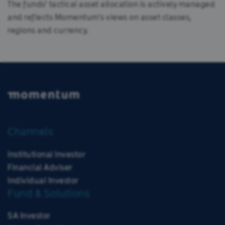
The funds' tactical asset allocation is actively managed
and reflects Momentum's views on asset classes,
regions and currency.
Channels
Institutional Investor
Financial Adviser
Individual Investor
Fund & Solutions
SA Investor