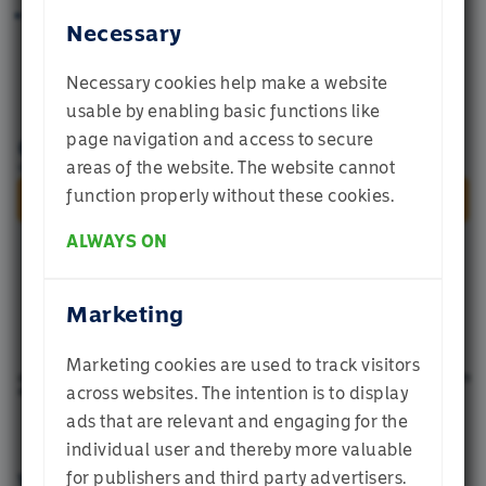
Minimising the probability of experiencing a
Necessary
large drawdown over a 12-month period.
Necessary cookies help make a website
usable by enabling basic functions like
page navigation and access to secure
Welcome to
areas of the website. The website cannot
Momentum
function properly without these cookies.
ALWAYS ON
Which profile best describes you? If you are
unsure, select Individual Investor
Marketing
Marketing cookies are used to track visitors
Institutional Investor
across websites. The intention is to display
ads that are relevant and engaging for the
individual user and thereby more valuable
Financial Adviser
for publishers and third party advertisers.