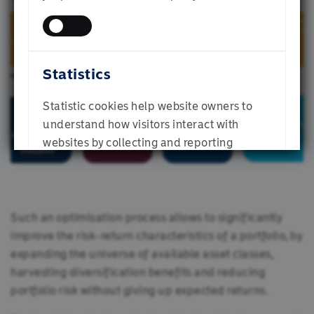
Individual Investor
Statistics
SUBMIT
Statistic cookies help website owners to
understand how visitors interact with
websites by collecting and reporting
information anonymously.
Such an optimisation process allows to significantly
improve the risk-return characteristics of a portfolio, by
ALLOW ALL
expanding the universe of available asset classes,
harvesting diversification benefits and reducing
ALLOW SELECTION
portfolio risk without giving up expected returns.
DENY