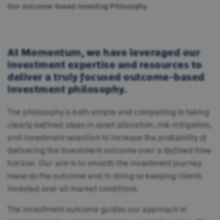
Our outcome-based Investing Philosophy
At Momentum, we have leveraged our
investment expertise and resources to
deliver a truly focused outcome-based
investment philosophy.
The philosophy is both simple and compelling in taking
clearly defined steps in asset allocation, risk mitigation,
and investment selection to increase the probability of
delivering the investment outcome over a defined time
horizon. Our aim is to smooth the investment journey
towards the outcome and in doing so keeping clients
invested over all market conditions.
The investment outcome guides our approach in