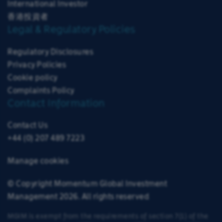
International Investor
香港投資者
Legal & Regulatory Policies
Regulatory Disclosures
Privacy Policies
Cookie policy
Complaints Policy
Contact Information
Contact Us
+44 (0) 207 489 7223
Manage cookies
© Copyright Momentum Global Investment
Management 2026. All rights reserved
MGIM is exempt from the requirements of section 7(1) of the