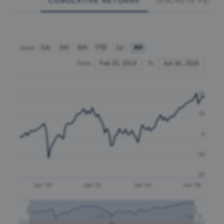
CUMULATIVE RETURNS
DISCRETE PERF
1m
3m
6m
YTD
1y
All
Zoom
From
Feb 25, 2019
To
Jun 30, 2026
20
10
0
-10
-20
Jan '20
Jan '22
Jan '24
Jan '26
Jan '22
Jan '26