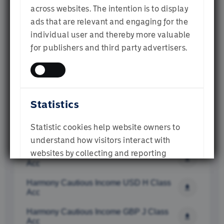
Institutional Investor
across websites. The intention is to display
Harmony EUR Cautious Income Fund D 
Class (Acc)
ads that are relevant and engaging for the
individual user and thereby more valuable
Harmony GBP Cautious Income D Class 
Financial Adviser
for publishers and third party advertisers.
(Dist)
Harmony Cautious Income USD  E Class 
Acc
Individual Investor
Harmony Cautious Income GBP E Class 
Statistics
Acc
Harmony Cautious Income AUD E Class 
SUBMIT
Statistic cookies help website owners to
Acc
understand how visitors interact with
websites by collecting and reporting
Harmony Cautious Income EUR E Class 
Acc
information anonymously.
Harmony Cautious Income USD H Class 
Acc
Harmony Cautious Income GBP J Class 
Acc