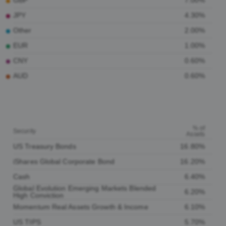
GBP
7.00%
JPY
4.30%
Other
2.00%
EUR
1.00%
CNY
0.60%
AUD
0.60%
% of
Security
Assets
US Treasury Bonds
16.80%
iShares Global Corporate Bond
16.20%
Cash
6.40%
Global Evolution Emerging Markets Blended
6.20%
High Conviction
Momentum Real Assets Growth & Income
6.10%
US TIPS
5.70%