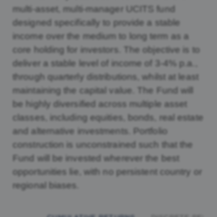
multi-asset, multi-manager UCITS fund
designed specifically to provide a stable
income over the medium to long term as a
core holding for investors. The objective is to
deliver a stable level of income of 3-4% p.a.,
through quarterly distributions, whilst at least
maintaining the capital value. The Fund will
be highly diversified across multiple asset
classes, including equities, bonds, real estate
and alternative investments. Portfolio
construction is unconstrained such that the
Fund will be invested wherever the best
opportunities lie, with no persistent country or
regional biases.