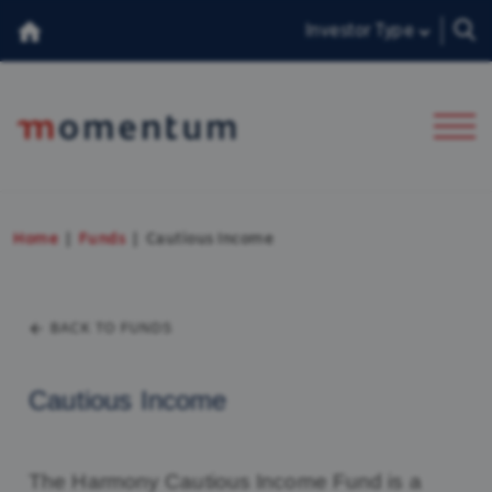
Investor Type
About Us
Home
Funds
Cautious Income
Our Team
BACK TO FUNDS
Insights
Consumer Duty
Cautious Income
香港投資者
The Harmony Cautious Income Fund is a