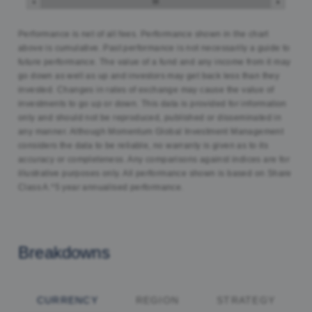
Performance is net of all fees. Performance shown in the chart
above is cumulative. Past performance is not necessarily a guide to
future performance. The value of a fund and any income from it may
go down as well as up and investors may get back less than they
invested. Changes in rates of exchange may cause the value of
investments to go up or down. This data is provided for information
only and should not be reproduced, published or disseminated in
any manner. Although Momentum Global Investment Management
considers the data to be reliable, no warranty is given as to its
accuracy or completeness. Any comparisons against indices are for
illustrative purposes only. All performance shown is based on Share
Class A.*5 year annualised performance.
Breakdowns
CURRENCY
REGION
STRATEGY