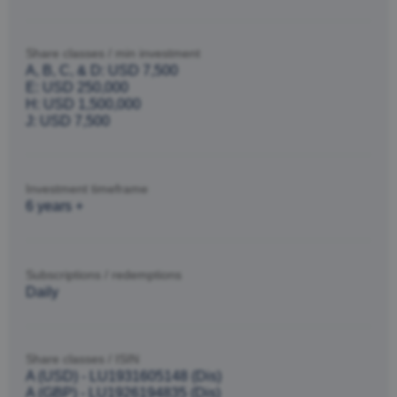
Share classes / min investment
A, B, C, & D: USD 7,500
E: USD 250,000
H: USD 1,500,000
J: USD 7,500
Investment timeframe
6 years +
Subscriptions / redemptions
Daily
Share classes / ISIN
A (USD) - LU1931605148 (Dis)
A (GBP) - LU1926194835 (Dis)