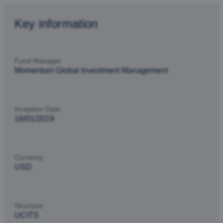
Key information
Fund Manager
Momentum Global Investment Management
Inception Date
16/01/2019
Currency
USD
Structure
UCITS