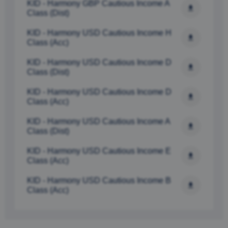
KID - Harmony GBP Cautious Income A 
Class (Dist)
KID - Harmony USD Cautious Income H 
Class (Acc)
KID - Harmony USD Cautious Income D 
Class (Dist) 
KID - Harmony USD Cautious Income D 
Class (Acc) 
KID - Harmony USD Cautious Income A 
Class (Dist) 
KID - Harmony USD Cautious Income E 
Class (Acc)
KID - Harmony USD Cautious Income B 
Class (Acc) 