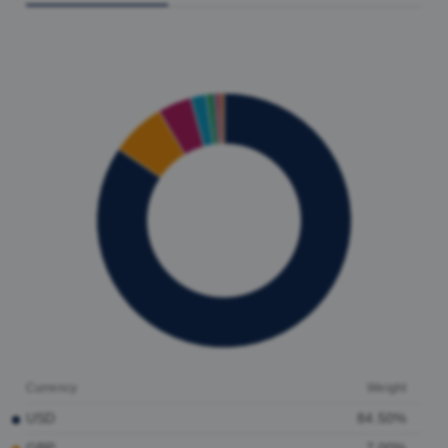
Currency
Weight
USD
84.50%