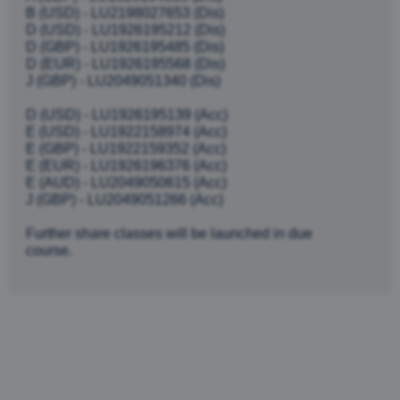
B (USD) - LU2198027653 (Dis)
D (USD) - LU1926195212 (Dis)
D (GBP) - LU1926195485 (Dis)
D (EUR) - LU1926195568 (Dis)
J (GBP) - LU2049051340 (Dis)
D (USD) - LU1926195139 (Acc)
E (USD) - LU1922158974 (Acc)
E (GBP) - LU1922159352 (Acc)
E (EUR) - LU1926196376 (Acc)
E (AUD) - LU2049050615 (Acc)
J (GBP) - LU2049051266 (Acc)
Further share classes will be launched in due
course.