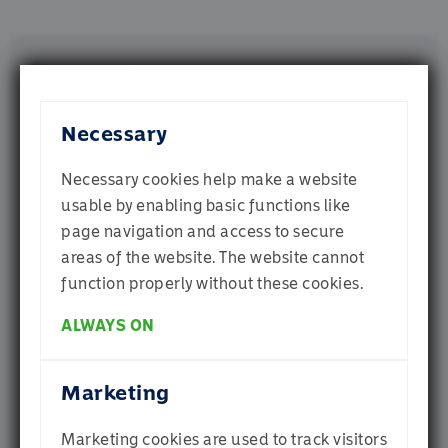
or that they’ve collected from your use of their
services.
Documents
Necessary
Fact Sheets
Harmony Cautious Income USD Fund A-
Necessary cookies help make a website
B (Dist)
usable by enabling basic functions like
page navigation and access to secure
Welcome to
Harmony Cautious Income GBP Fund A 
(Dist)
areas of the website. The website cannot
Momentum
function properly without these cookies.
Harmony Cautious Income EUR Fund A-
C (Acc)
ALWAYS ON
Which profile best describes you? If you are
Harmony USD Cautious Income Fund D 
unsure, select Individual Investor
Class (Acc)
Marketing
Harmony USD Cautious Income Fund D 
Class (Dist)
Marketing cookies are used to track visitors