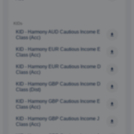
ALLOW ALL
ALLOW SELECTION
KIDs
DENY
KID - Harmony AUD Cautious Income E 
Class (Acc)
KID - Harmony EUR Cautious Income E 
Class (Acc) 
KID - Harmony EUR Cautious Income D 
Class (Acc) 
KID - Harmony GBP Cautious Income D 
Class (Dist)
KID - Harmony GBP Cautious Income E 
Class (Acc) 
KID - Harmony GBP Cautious Income J 
Class (Acc) 