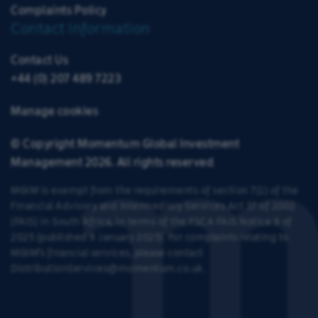
Complaints Policy
Contact Information
Contact Us
+44 (0) 207 489 7223
Manage cookies
© Copyright Momentum Global Investment
Management 2026. All rights reserved
MGIM is exempt from the requirements of section 7(1) of the
Financial Advisory and Intermediary Services Act 37 of 2002
(FAIS) in South Africa, in terms of the
FSCA FAIS Notice 9 of
2025
(published
9 January 2025
)
.
For complaints relating to
MGIM’s financial services, please contact
DistributionServices@momentum.co.uk
.