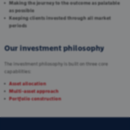
Making the journey to the outcome as palatable
as possible
Keeping clients invested through all market
periods
Our investment philosophy
The investment philosophy is built on three core
capabilities:
Asset allocation
Multi-asset approach
Portfolio construction