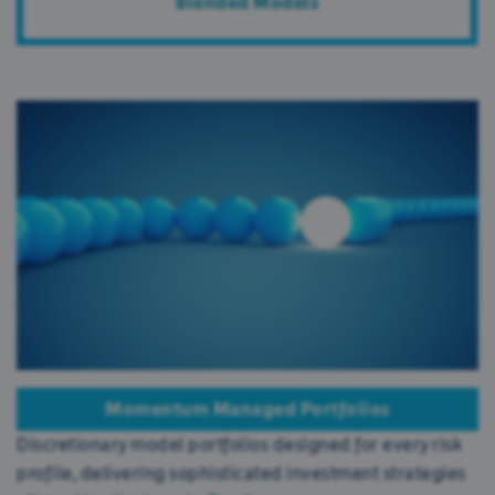
Blended Models
Momentum Managed Portfolios
Discretionary model portfolios designed for every risk
profile, delivering sophisticated investment strategies