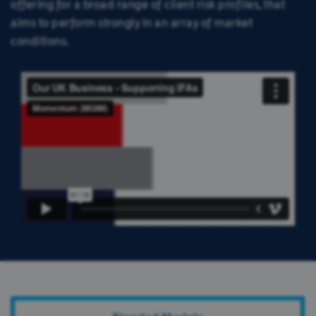
offering for a broad range of client risk profiles, that
aims to perform strongly in an array of market
conditions.