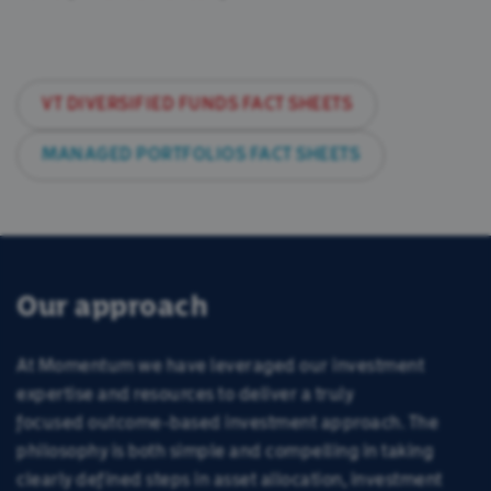
Our Team
Insights
VT DIVERSIFIED FUNDS FACT SHEETS
Consumer Duty
MANAGED PORTFOLIOS FACT SHEETS
香港投資者
Our approach
At Momentum we have leveraged our investment
expertise and resources to deliver a truly
focused outcome-based investment approach. The
philosophy is both simple and compelling in taking
clearly defined steps in asset allocation, investment