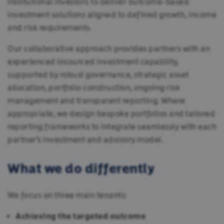
institutional investors to deliver outcome-based
investment solutions aligned to defined growth, income
and risk requirements.
Our collaborative approach provides partners with an
experienced insourced investment capability,
supported by robust governance, strategic asset
allocation, portfolio construction, ongoing risk
management and transparent reporting. Where
appropriate, we design bespoke portfolios and tailored
reporting frameworks to integrate seamlessly with each
partner’s investment and advisory model.
What we do differently
We focus on three main tenants:
Achieving the targeted outcome