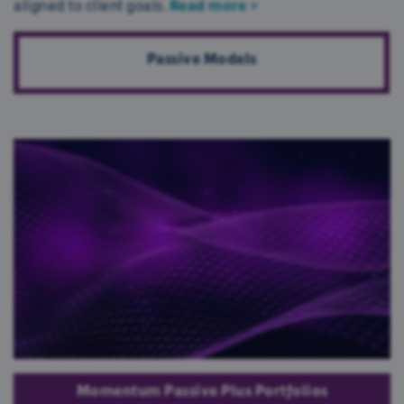
aligned to client goals.
Read more >
Passive Models
We use cookies
We use cookies to personalise content and ads,
to provide social media features and to analyse
our traffic. We also share information about your
use of our site with our social media, advertising
Momentum Passive Plus Portfolios