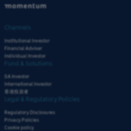
Channels
Institutional Investor
Financial Adviser
Individual Investor
Fund & Solutions
SA Investor
International Investor
香港投資者
Legal & Regulatory Policies
Regulatory Disclosures
Privacy Policies
Cookie policy