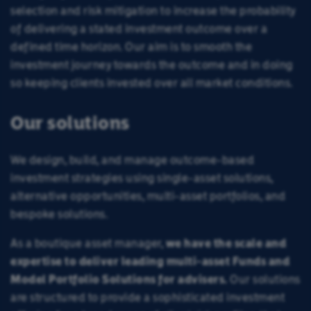
selection and risk mitigation to increase the probability
of delivering a stated investment outcome over a
defined time horizon. Our aim is to smooth the
investment journey towards the outcome and in doing
so keeping clients invested over all market conditions.
Our solutions
We design, build, and manage outcome-based
investment strategies using single-asset solutions,
alternative opportunities, multi-asset portfolios, and
bespoke solutions.
As a boutique asset manager,
we have the scale and
expertise to deliver leading multi-asset Funds and
Model Portfolio Solutions for advisers.
Our solutions
are structured to provide a sophisticated investment