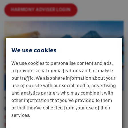
HARMONY ADVISER LOGIN
We use cookies
We use cookies to personalise content and ads,
to provide social media features and to analyse
our traffic. We also share information about your
use of our site with our social media, advertising
and analytics partners who may combine it with
MOMENTUM GF FUNDS
other information that you’ve provided to them
or that they’ve collected from your use of their
Click on the fund for more detailed information
services.
Momentum GF Global Equity Fund
Momentum GF Global Fixed Income Fund